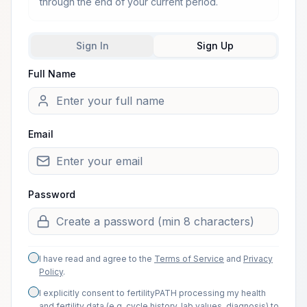
through the end of your current period.
Sign In
Sign Up
Full Name
Welcome from one of our arti
Email
Password
I have read and agree to the
Terms of Service
and
Privacy
Policy
.
I explicitly consent to fertilityPATH processing my health
and fertility data (e.g. cycle history, lab values, diagnosis) to