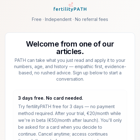
Skip to main content
Free · Independent · No referral fees
Welcome from one of our
articles.
PATH can take what you just read and apply it to your
numbers, age, and history — empathic first, evidence-
based, no rushed advice. Sign up below to start a
conversation.
3 days free. No card needed.
Try fertilityPATH free for 3 days — no payment
method required.
After your trial, €20/month while
we're in beta (€50/month after launch).
You'll only
be asked for a card when you decide to
continue. Cancel anytime; access continues