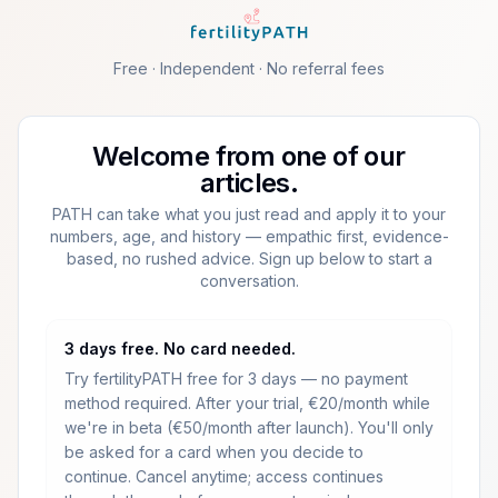
Skip to main content
Free · Independent · No referral fees
Welcome from one of our
articles.
PATH can take what you just read and apply it to your
numbers, age, and history — empathic first, evidence-
based, no rushed advice. Sign up below to start a
conversation.
3 days free. No card needed.
Try fertilityPATH free for 3 days — no payment
method required.
After your trial, €20/month while
we're in beta (€50/month after launch).
You'll only
be asked for a card when you decide to
continue. Cancel anytime; access continues