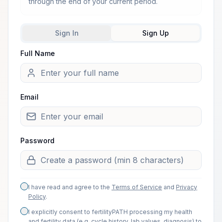
through the end of your current period.
Sign In
Sign Up
Full Name
Welcome from one of our arti
Email
Password
I have read and agree to the
Terms of Service
and
Privacy
Policy
.
I explicitly consent to fertilityPATH processing my health
and fertility data (e.g. cycle history, lab values, diagnosis) to