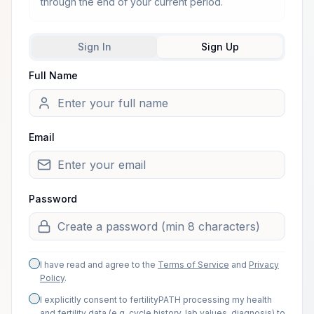
through the end of your current period.
Sign In
Sign Up
Full Name
Welcome from one of our arti
Email
Password
I have read and agree to the
Terms of Service
and
Privacy
Policy
.
I explicitly consent to fertilityPATH processing my health
and fertility data (e.g. cycle history, lab values, diagnosis) to