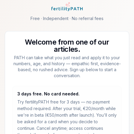
Skip to main content
Free · Independent · No referral fees
Welcome from one of our
articles.
PATH can take what you just read and apply it to your
numbers, age, and history — empathic first, evidence-
based, no rushed advice. Sign up below to start a
conversation.
3 days free. No card needed.
Try fertilityPATH free for 3 days — no payment
method required.
After your trial, €20/month while
we're in beta (€50/month after launch).
You'll only
be asked for a card when you decide to
continue. Cancel anytime; access continues