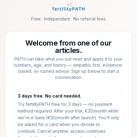
Skip to main content
Free · Independent · No referral fees
Welcome from one of our
articles.
PATH can take what you just read and apply it to your
numbers, age, and history — empathic first, evidence-
based, no rushed advice. Sign up below to start a
conversation.
3 days free. No card needed.
Try fertilityPATH free for 3 days — no payment
method required.
After your trial, €20/month while
we're in beta (€50/month after launch).
You'll only
be asked for a card when you decide to
continue. Cancel anytime; access continues