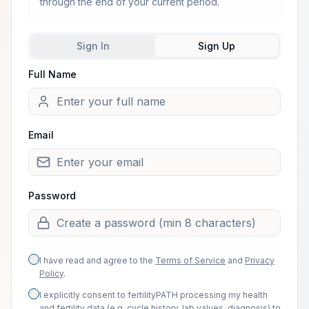
through the end of your current period.
Sign In
Sign Up
Full Name
Welcome from one of our arti
Email
Password
I have read and agree to the
Terms of Service
and
Privacy
Policy
.
I explicitly consent to fertilityPATH processing my health
and fertility data (e.g. cycle history, lab values, diagnosis) to