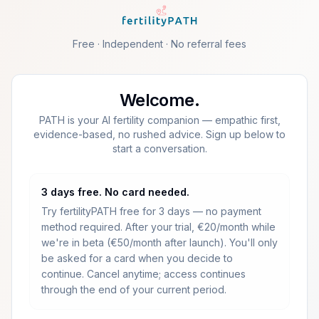
Skip to main content
Free · Independent · No referral fees
Welcome.
PATH is your AI fertility companion — empathic first,
evidence-based, no rushed advice. Sign up below to
start a conversation.
3 days free. No card needed.
Try fertilityPATH free for 3 days — no payment
method required.
After your trial, €20/month while
we're in beta (€50/month after launch).
You'll only
be asked for a card when you decide to
continue. Cancel anytime; access continues
through the end of your current period.