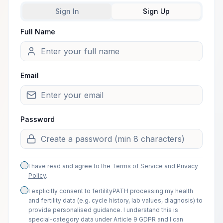
Sign In
Sign Up
Full Name
Welcome.
Email
Password
I have read and agree to the
Terms of Service
and
Privacy
Policy
.
I explicitly consent to fertilityPATH processing my health
and fertility data (e.g. cycle history, lab values, diagnosis) to
provide personalised guidance. I understand this is
special-category data under Article 9 GDPR and I can