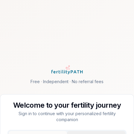
Free · Independent · No referral fees
Welcome to your fertility journey
Sign in to continue with your personalized fertility
companion