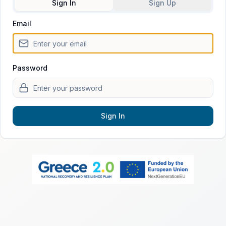
Sign In
Sign Up
Email
Sign in to fertilityPATH
Password
Sign In